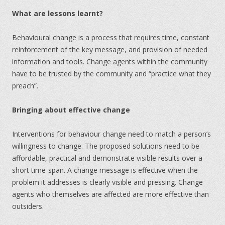
What are lessons learnt?
Behavioural change is a process that requires time, constant
reinforcement of the key message, and provision of needed
information and tools. Change agents within the community
have to be trusted by the community and “practice what they
preach”.
Bringing about effective change
Interventions for behaviour change need to match a person’s
willingness to change. The proposed solutions need to be
affordable, practical and demonstrate visible results over a
short time-span. A change message is effective when the
problem it addresses is clearly visible and pressing. Change
agents who themselves are affected are more effective than
outsiders.