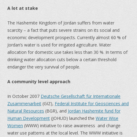
A lot at stake
The Hashemite Kingdom of Jordan suffers from water
scarcity – a fact that puts severe strains on its social and
economic development prospects. Currently almost 60 % of
Jordan’s water is used for irrigated agriculture. Water
allocation for domestic use takes less than 30 %. In terms of
drinking water allocation cuts below a certain threshold
endanger the very survival of people.
A community level approach
In October 2007
Deutsche Gesellschaft für Internationale
Zusammenarbeit
(GIZ),
Federal Institute for Geosciences and
Natural Resources
(BGR), and
Jordan Hashemite fund for
Human Development
(JOHUD) launched the
Water Wise
Women
(WWW) initiative to raise awareness and change
water use patterns at the local level. The WWW initiative is