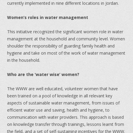
currently implemented in nine different locations in Jordan.
Women’s roles in water management
This initiative recognized the significant women role in water
management at the household and community level. Women
shoulder the responsibility of guarding family health and
hygiene and take on most of the work of water management
in the household.
Who are the ‘water wise’ women?
The WWW are well educated, volunteer women that have
been trained on a pool of knowledge in all relevant key
aspects of sustainable water management, from issues of
efficient water use and saving, health and hygiene, to
communication with water providers. This approach is based
on knowledge transfer through trainings, lessons learnt from
the field, and a set of self-sustaining incentives for the WWW.