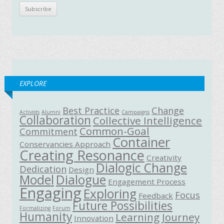
EXPLORE
Best Practice
Change
Activists
Alumni
Campaigns
Collaboration
Collective Intelligence
Common-Goal
Commitment
Container
Conservancies Approach
Creating Resonance
Creativity
Dialogic Change
Dedication
Design
Model
Dialogue
Engagement Process
Engaging
Exploring
Focus
Feedback
Future Possibilities
Formalizing
Forum
Humanity
Learning Journey
Innovation