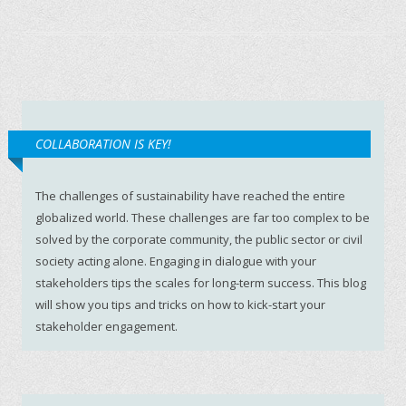
COLLABORATION IS KEY!
The challenges of sustainability have reached the entire
globalized world. These challenges are far too complex to be
solved by the corporate community, the public sector or civil
society acting alone. Engaging in dialogue with your
stakeholders tips the scales for long-term success. This blog
will show you tips and tricks on how to kick-start your
stakeholder engagement.