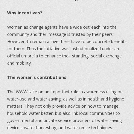
Why incentives?
Women as change agents have a wide outreach into the
community and their message is trusted by their peers.
However, to remain active there have to be concrete benefits
for them. Thus the initiative was institutionalized under an
official umbrella to enhance their standing, social exchange
and mobility.
The woman’s contributions
The WWW take on an important role in awareness rising on
water-use and water saving, as well as in health and hygiene
matters. They not only provide advice on how to manage
household water better, but also link local communities to
governmental and private service providers of water saving
devices, water harvesting, and water reuse techniques.