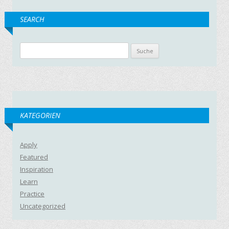
SEARCH
Suche nach:
KATEGORIEN
Apply
Featured
Inspiration
Learn
Practice
Uncategorized