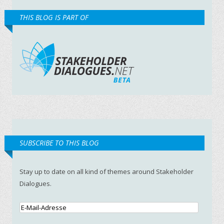
THIS BLOG IS PART OF
SUBSCRIBE TO THIS BLOG
Stay up to date on all kind of themes around Stakeholder
Dialogues.