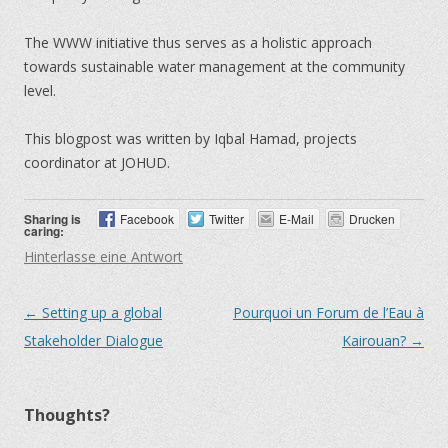
The WWW initiative thus serves as a holistic approach
towards sustainable water management at the community
level.
This blogpost was written by Iqbal Hamad, projects
coordinator at JOHUD.
Sharing is
Facebook
Twitter
E-Mail
Drucken
caring:
Hinterlasse eine Antwort
←
Setting up a global
Pourquoi un Forum de l’Eau à
Artikel-Navigation
Stakeholder Dialogue
Kairouan?
→
Thoughts?