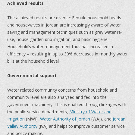
Achieved results
The achieved results are diverse: Female household heads
and house-wives in Jordan are increasingly aware of water
saving and management techniques such as grey water re-
use, house-garden drip irrigation, and basic hygiene.
Household’s water management thus has increased in
efficiency – resulting in up to 30% decreases in monthly water
bills at the household level.
Governmental support
Water related community concerns from household and
community level are also analysed and fed into the
government machinery. This is enabled through linkages with
the public service departments,
Ministry of Water and
Irrigation
(MWI),
Water Authority of Jordan
(WAJ), and
Jordan
Valley Authority
(JVA) and helps to improve customer service
and policy making.