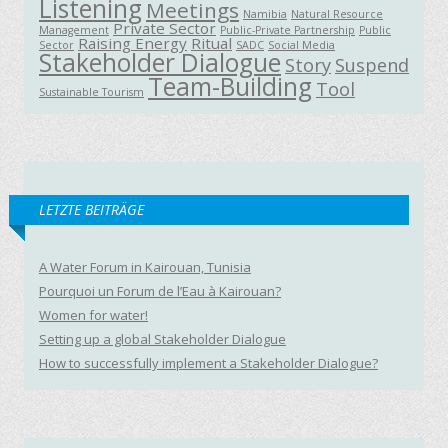
Listening
Meetings
Namibia
Natural Resource
Private Sector
Management
Public-Private Partnership
Public
Raising Energy
Ritual
Sector
SADC
Social Media
Stakeholder Dialogue
Story
Suspend
Team-Building
Tool
Sustainable Tourism
LETZTE BEITRÄGE
A Water Forum in Kairouan, Tunisia
Pourquoi un Forum de l’Eau à Kairouan?
Women for water!
Setting up a global Stakeholder Dialogue
How to successfully implement a Stakeholder Dialogue?