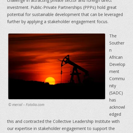
challenge in attracting private sector and foreign direct
investment. Public-Private Partnerships (PPPs) hold great
potential for sustainable development that can be leveraged
further by applying a stakeholder engagement focus.
The
Souther
n
African
Develop
ment
Commu
nity
(SADC)
has
© merial – Fotolia.com
acknowl
edged
this and contracted the Collective Leadership Institute with
our expertise in stakeholder engagement to support the