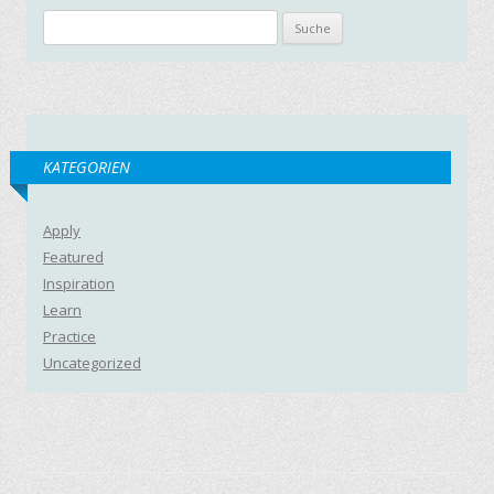
Suche nach:
KATEGORIEN
Apply
Featured
Inspiration
Learn
Practice
Uncategorized