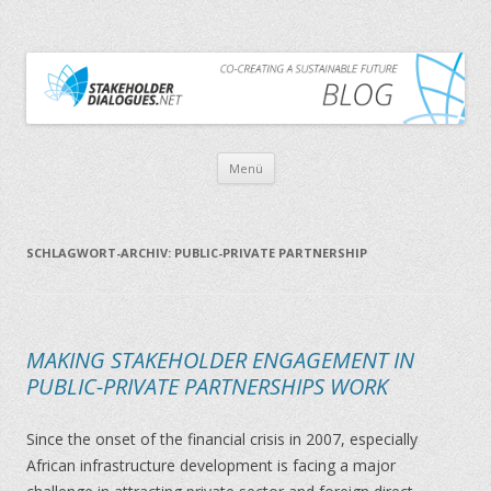
CO-CREATING A SUSTAINABLE FUTURE
THE STAKEHOLDER DIALOGUES BLOG
Zum Inhalt springen
Menü
SCHLAGWORT-ARCHIV:
PUBLIC-PRIVATE PARTNERSHIP
MAKING STAKEHOLDER ENGAGEMENT IN
PUBLIC-PRIVATE PARTNERSHIPS WORK
Since the onset of the financial crisis in 2007, especially
African infrastructure development is facing a major