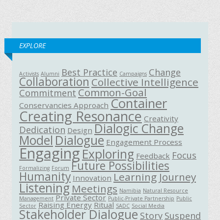
EXPLORE
Best Practice
Change
Activists
Alumni
Campaigns
Collaboration
Collective Intelligence
Common-Goal
Commitment
Container
Conservancies Approach
Creating Resonance
Creativity
Dialogic Change
Dedication
Design
Model
Dialogue
Engagement Process
Engaging
Exploring
Focus
Feedback
Future Possibilities
Formalizing
Forum
Humanity
Learning Journey
Innovation
Listening
Meetings
Namibia
Natural Resource
Private Sector
Management
Public-Private Partnership
Public
Raising Energy
Ritual
Sector
SADC
Social Media
Stakeholder Dialogue
Story
Suspend