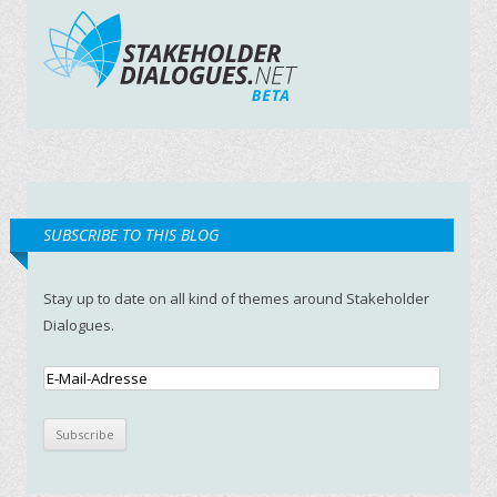
SUBSCRIBE TO THIS BLOG
Stay up to date on all kind of themes around Stakeholder
Dialogues.