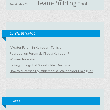
Team-Building
Tool
Sustainable Tourism
LETZTE BEITRÄGE
A Water Forum in Kairouan, Tunisia
Pourquoi un Forum de l’Eau à Kairouan?
Women for water!
Setting up a global Stakeholder Dialogue
How to successfully implement a Stakeholder Dialogue?
SEARCH