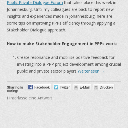
Public Private Dialogue Forum
that takes place this week in
Johannesburg. Until my colleagues are back to report new
insights and experiences made in Johannesburg, here are
some tips on improving PPPs efficiency through applying a
Stakeholder Dialogue approach.
How to make Stakeholder Engagement in PPPs work:
Create resonance and mobilise positive feedback for
investing into a PPP project development among crucial
public and private sector players
Weiterlesen
→
Sharing is
Facebook
Twitter
E-Mail
Drucken
caring:
Hinterlasse eine Antwort