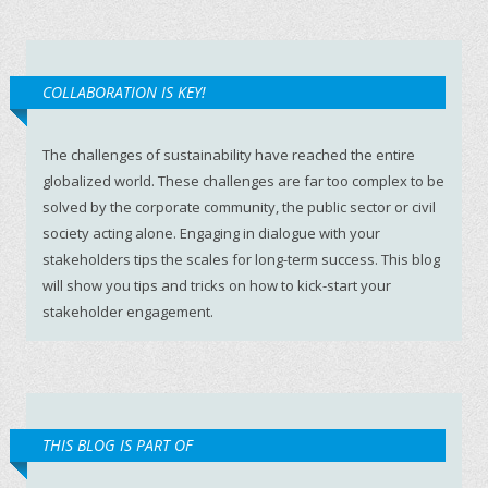
COLLABORATION IS KEY!
The challenges of sustainability have reached the entire
globalized world. These challenges are far too complex to be
solved by the corporate community, the public sector or civil
society acting alone. Engaging in dialogue with your
stakeholders tips the scales for long-term success. This blog
will show you tips and tricks on how to kick-start your
stakeholder engagement.
THIS BLOG IS PART OF