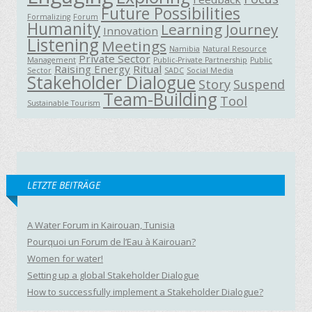
Future Possibilities
Formalizing
Forum
Humanity
Learning Journey
Innovation
Listening
Meetings
Namibia
Natural Resource
Private Sector
Management
Public-Private Partnership
Public
Raising Energy
Ritual
Sector
SADC
Social Media
Stakeholder Dialogue
Story
Suspend
Team-Building
Tool
Sustainable Tourism
LETZTE BEITRÄGE
A Water Forum in Kairouan, Tunisia
Pourquoi un Forum de l’Eau à Kairouan?
Women for water!
Setting up a global Stakeholder Dialogue
How to successfully implement a Stakeholder Dialogue?