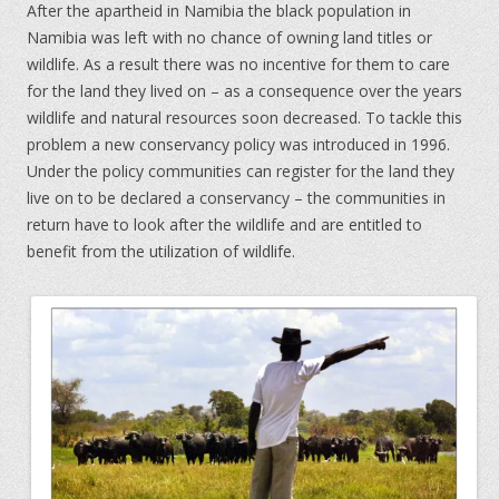
After the apartheid in Namibia the black population in
Namibia was left with no chance of owning land titles or
wildlife. As a result there was no incentive for them to care
for the land they lived on – as a consequence over the years
wildlife and natural resources soon decreased. To tackle this
problem a new conservancy policy was introduced in 1996.
Under the policy communities can register for the land they
live on to be declared a conservancy – the communities in
return have to look after the wildlife and are entitled to
benefit from the utilization of wildlife.