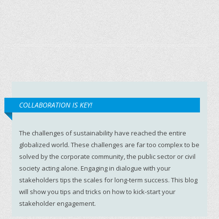
COLLABORATION IS KEY!
The challenges of sustainability have reached the entire
globalized world. These challenges are far too complex to be
solved by the corporate community, the public sector or civil
society acting alone. Engaging in dialogue with your
stakeholders tips the scales for long-term success. This blog
will show you tips and tricks on how to kick-start your
stakeholder engagement.