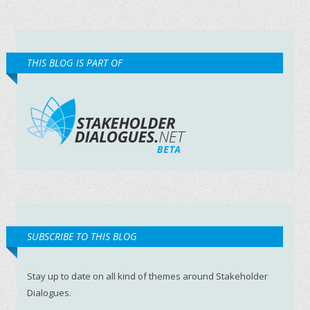
THIS BLOG IS PART OF
SUBSCRIBE TO THIS BLOG
Stay up to date on all kind of themes around Stakeholder
Dialogues.