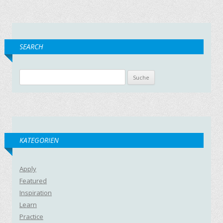
SEARCH
Suche nach:
KATEGORIEN
Apply
Featured
Inspiration
Learn
Practice