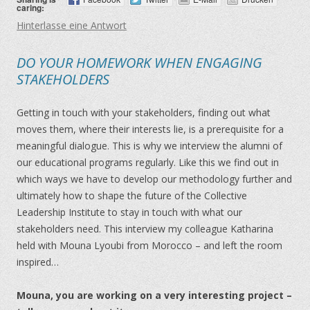
caring:
Hinterlasse eine Antwort
DO YOUR HOMEWORK WHEN ENGAGING
STAKEHOLDERS
Getting in touch with your stakeholders, finding out what
moves them, where their interests lie, is a prerequisite for a
meaningful dialogue. This is why we interview the alumni of
our educational programs regularly. Like this we find out in
which ways we have to develop our methodology further and
ultimately how to shape the future of the Collective
Leadership Institute to stay in touch with what our
stakeholders need. This interview my colleague Katharina
held with Mouna Lyoubi from Morocco – and left the room
inspired…
Mouna, you are working on a very interesting project –