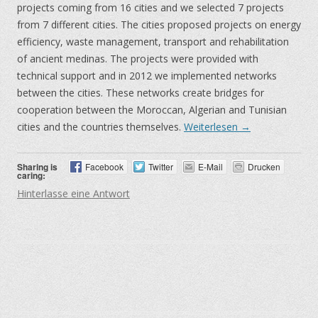
projects coming from 16 cities and we selected 7 projects
from 7 different cities. The cities proposed projects on energy
efficiency, waste management, transport and rehabilitation
of ancient medinas. The projects were provided with
technical support and in 2012 we implemented networks
between the cities. These networks create bridges for
cooperation between the Moroccan, Algerian and Tunisian
cities and the countries themselves.
Weiterlesen
→
Sharing is
Facebook
Twitter
E-Mail
Drucken
caring:
Hinterlasse eine Antwort