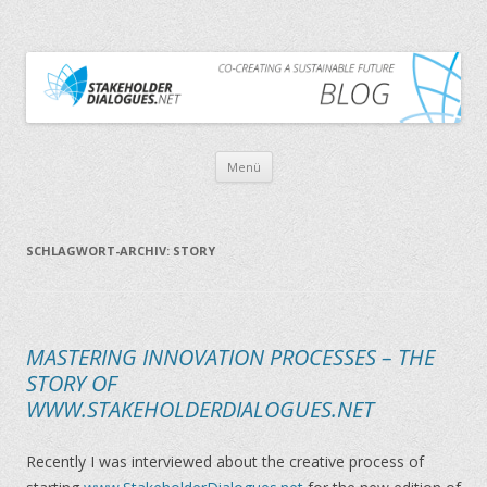
CO-CREATING A SUSTAINABLE FUTURE
THE STAKEHOLDER DIALOGUES BLOG
Zum Inhalt springen
Menü
SCHLAGWORT-ARCHIV:
STORY
MASTERING INNOVATION PROCESSES – THE
STORY OF
WWW.STAKEHOLDERDIALOGUES.NET
Recently I was interviewed about the creative process of