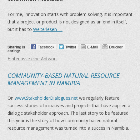
For me, innovation starts with problem solving. It is important
that a project or product is not designed as an end in itself,
but it has to
Weiterlesen
→
Sharing is
Facebook
Twitter
E-Mail
Drucken
caring:
Hinterlasse eine Antwort
COMMUNITY-BASED NATURAL RESOURCE
MANAGEMENT IN NAMIBIA
On
www.StakeholderDialogues.net
we regularly feature
success stories of initiatives and projects that have applied a
dialogic stakeholder approach. The last story to be featured
this year is the story of how community based natural
resource management was turned into a succes in Namibia.