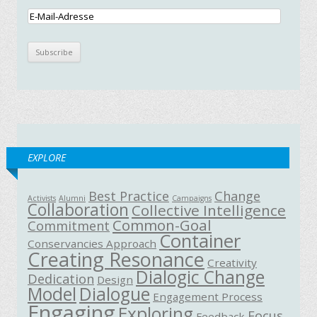
EXPLORE
Best Practice
Change
Activists
Alumni
Campaigns
Collaboration
Collective Intelligence
Common-Goal
Commitment
Container
Conservancies Approach
Creating Resonance
Creativity
Dialogic Change
Dedication
Design
Model
Dialogue
Engagement Process
Engaging
Exploring
Focus
Feedback