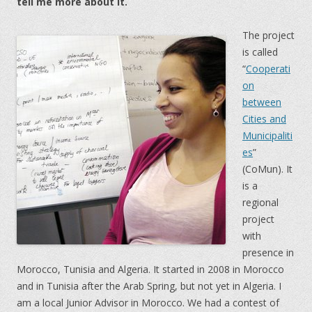
tell me more about it.
The project
is called
“
Cooperati
on
between
Cities and
Municipaliti
es
”
(CoMun). It
is a
regional
project
with
presence in
Morocco, Tunisia and Algeria. It started in 2008 in Morocco
and in Tunisia after the Arab Spring, but not yet in Algeria. I
am a local Junior Advisor in Morocco. We had a contest of