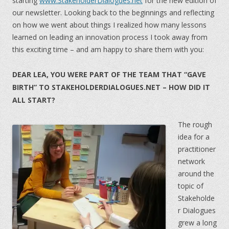
starting
www.StakeholderDialogues.net
for the new edition of
our newsletter. Looking back to the beginnings and reflecting
on how we went about things I realized how many lessons
learned on leading an innovation process I took away from
this exciting time – and am happy to share them with you:
DEAR LEA, YOU WERE PART OF THE TEAM THAT “GAVE
BIRTH” TO STAKEHOLDERDIALOGUES.NET – HOW DID IT
ALL START?
The rough
idea for a
practitioner
network
around the
topic of
Stakeholde
r Dialogues
grew a long