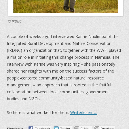
© IRDNC
A couple of weeks ago I interviewed Karine Nuulimba of the
Integrated Rural Development and Nature Conservation
(IRDNC) an organization that, together with the WWF, played
a major role in initiating this change process in Namibia. The
interview with Karine was very inspiring – she passionately
shared her insights with me on the success factors of the
people-centered community-based natural resource
management – an approach that is rooted in the fruitful
collaboration between local communities, government
bodies and NGOs.
So here is what worked for them:
Weiterlesen
→
Sharing is
Facebook
Twitter
E-Mail
Drucken