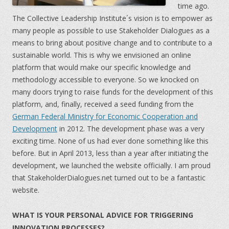
time ago.
The Collective Leadership Institute´s vision is to empower as
many people as possible to use Stakeholder Dialogues as a
means to bring about positive change and to contribute to a
sustainable world. This is why we envisioned an online
platform that would make our specific knowledge and
methodology accessible to everyone. So we knocked on
many doors trying to raise funds for the development of this
platform, and, finally, received a seed funding from the
German Federal Ministry for Economic Cooperation and
Development
in 2012. The development phase was a very
exciting time. None of us had ever done something like this
before. But in April 2013, less than a year after initiating the
development, we launched the website officially. I am proud
that StakeholderDialogues.net turned out to be a fantastic
website.
WHAT IS YOUR PERSONAL ADVICE FOR TRIGGERING
INNOVATION PROCESSES?