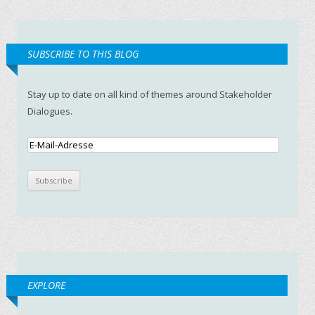
SUBSCRIBE TO THIS BLOG
Stay up to date on all kind of themes around Stakeholder
Dialogues.
EXPLORE