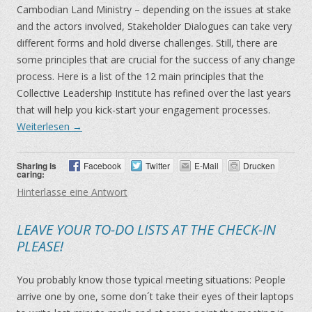
Cambodian Land Ministry – depending on the issues at stake
and the actors involved, Stakeholder Dialogues can take very
different forms and hold diverse challenges. Still, there are
some principles that are crucial for the success of any change
process. Here is a list of the 12 main principles that the
Collective Leadership Institute has refined over the last years
that will help you kick-start your engagement processes.
Weiterlesen
→
Sharing is
Facebook
Twitter
E-Mail
Drucken
caring:
Hinterlasse eine Antwort
LEAVE YOUR TO-DO LISTS AT THE CHECK-IN
PLEASE!
You probably know those typical meeting situations: People
arrive one by one, some don´t take their eyes of their laptops