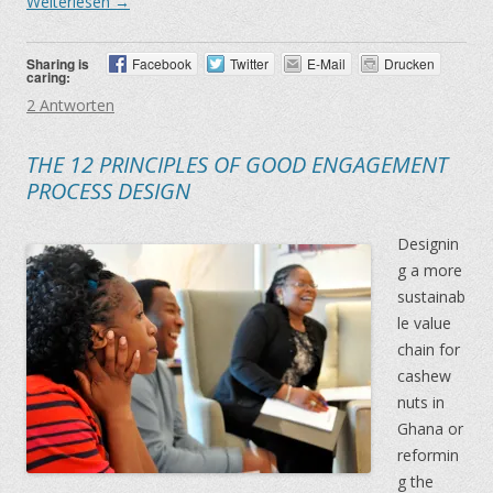
Weiterlesen
→
Sharing is
Facebook
Twitter
E-Mail
Drucken
caring:
2 Antworten
THE 12 PRINCIPLES OF GOOD ENGAGEMENT
PROCESS DESIGN
Designin
g a more
sustainab
le value
chain for
cashew
nuts in
Ghana or
reformin
g the