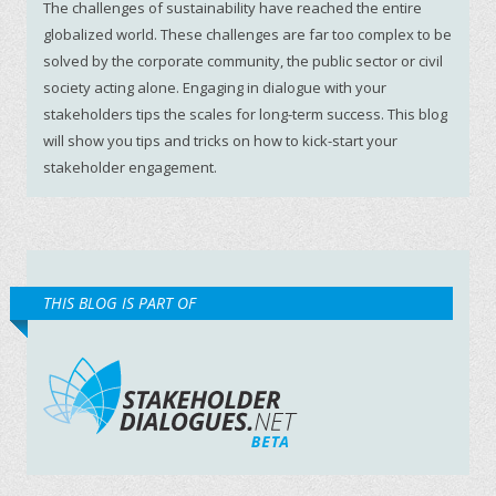
The challenges of sustainability have reached the entire
globalized world. These challenges are far too complex to be
solved by the corporate community, the public sector or civil
society acting alone. Engaging in dialogue with your
stakeholders tips the scales for long-term success. This blog
will show you tips and tricks on how to kick-start your
stakeholder engagement.
THIS BLOG IS PART OF