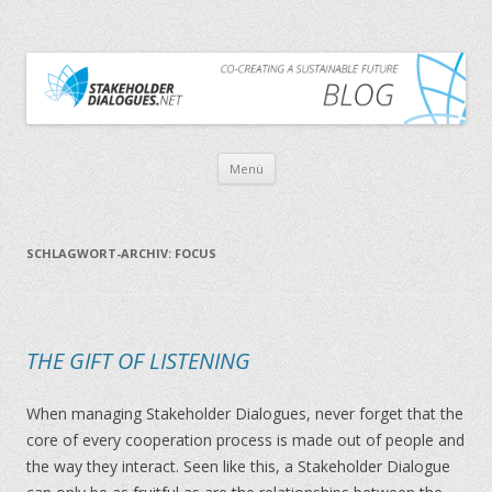
CO-CREATING A SUSTAINABLE FUTURE
THE STAKEHOLDER DIALOGUES BLOG
Zum Inhalt springen
Menü
SCHLAGWORT-ARCHIV:
FOCUS
THE GIFT OF LISTENING
When managing Stakeholder Dialogues, never forget that the
core of every cooperation process is made out of people and
the way they interact. Seen like this, a Stakeholder Dialogue