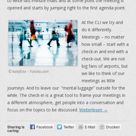
to write last-minute mails and at some point the meeting is
opened and starts by jumping right to the first agenda point.
At the CLI we try and
do it differently.
Meetings – no matter
how small – start with a
check-in and end with a
check-out. We are not
big fans of airports, but
© kalafoto – Fotolia.com
we like to think of our
meetings as little
journeys. And to leave our “mental luggage” outside for the
while. The check-in is a great tool to frame your meetings in
a different atmosphere, get people into a conversation and
focus on the topics to be discussed.
Weiterlesen
→
Sharing is
Facebook
Twitter
E-Mail
Drucken
caring: