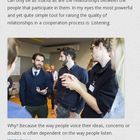
can only be as fruitful as are the relationships between the
people that participate in them. In my eyes the most powerful
and yet quite simple tool for raising the quality of
relationships in a cooperation process is: Listening.
Why? Because the way people voice their ideas, concerns or
doubts is often dependent on the way people listen.