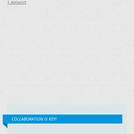
1 Antwort
COLLABORATION IS KEY!