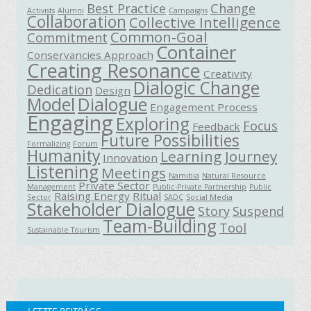
Best Practice
Change
Activists
Alumni
Campaigns
Collaboration
Collective Intelligence
Common-Goal
Commitment
Container
Conservancies Approach
Creating Resonance
Creativity
Dialogic Change
Dedication
Design
Model
Dialogue
Engagement Process
Engaging
Exploring
Focus
Feedback
Future Possibilities
Formalizing
Forum
Humanity
Learning Journey
Innovation
Listening
Meetings
Namibia
Natural Resource
Private Sector
Management
Public-Private Partnership
Public
Raising Energy
Ritual
Sector
SADC
Social Media
Stakeholder Dialogue
Story
Suspend
Team-Building
Tool
Sustainable Tourism