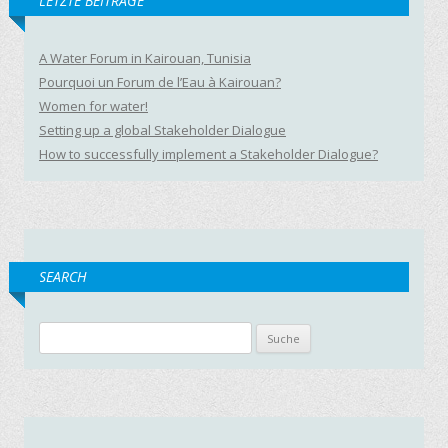
LETZTE BEITRÄGE
A Water Forum in Kairouan, Tunisia
Pourquoi un Forum de l’Eau à Kairouan?
Women for water!
Setting up a global Stakeholder Dialogue
How to successfully implement a Stakeholder Dialogue?
SEARCH
Suche nach: